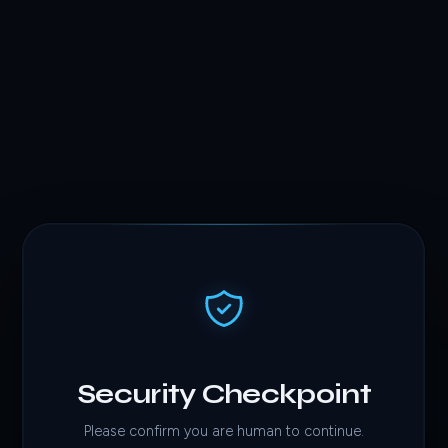
Security Checkpoint
Please confirm you are human to continue.