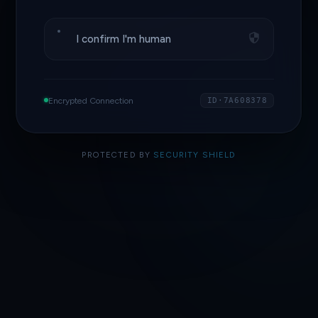
I confirm I'm human
Encrypted Connection
ID·7A608378
PROTECTED BY
SECURITY SHIELD